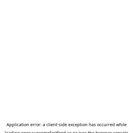
Application error: a
client
-side exception has occurred while
loading
www.supremefastfood.co.nz
(see the
browser console