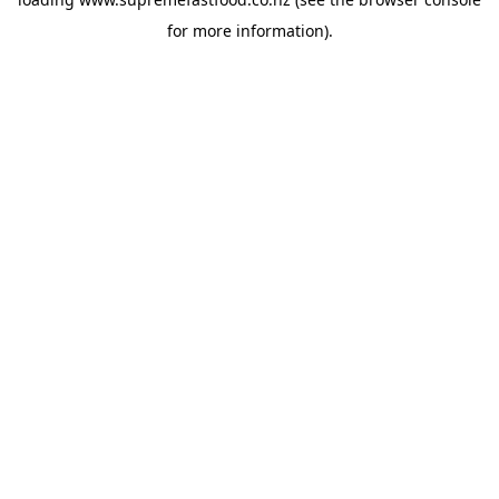
for more information).