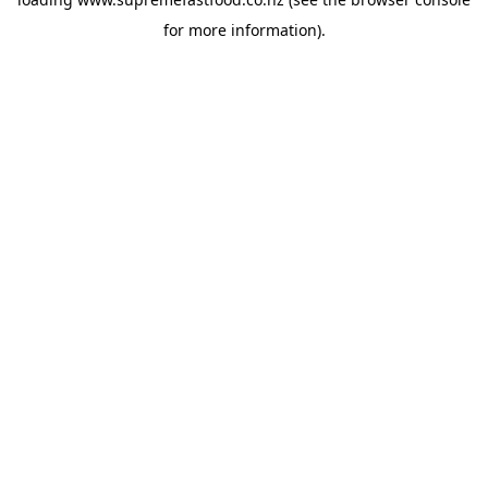
for more information).