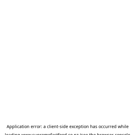
Application error: a
client
-side exception has occurred while
loading
www.supremefastfood.co.nz
(see the
browser console